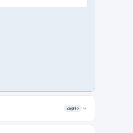
Zagreb