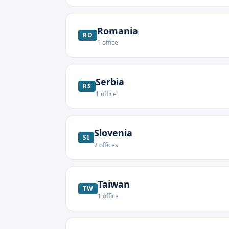
Romania
RO
1
office
Serbia
RS
1
office
Slovenia
SI
2
offices
Taiwan
TW
1
office