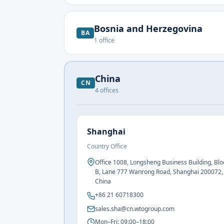
Bosnia and Herzegovina
BA
1
office
China
CN
4
offices
Shanghai
Country Office
Office 1008, Longsheng Business Building, Blo
B, Lane 777 Wanrong Road, Shanghai 200072,
China
+86 21 60718300
sales.sha@cn.wtogroup.com
Mon–Fri: 09:00–18:00