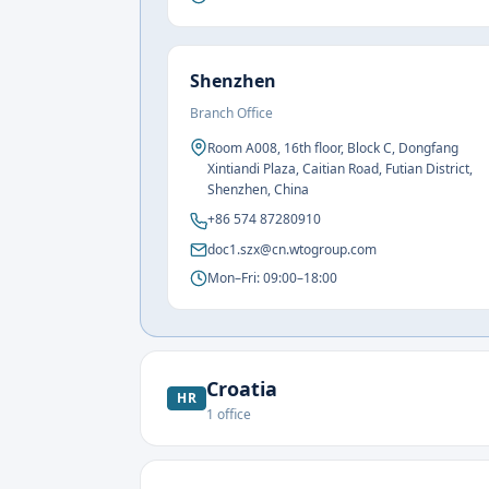
Shenzhen
Branch Office
Room A008, 16th floor, Block C, Dongfang
Xintiandi Plaza, Caitian Road, Futian District,
Shenzhen, China
+86 574 87280910
doc1.szx@cn.wtogroup.com
Mon–Fri: 09:00–18:00
Croatia
HR
1
office