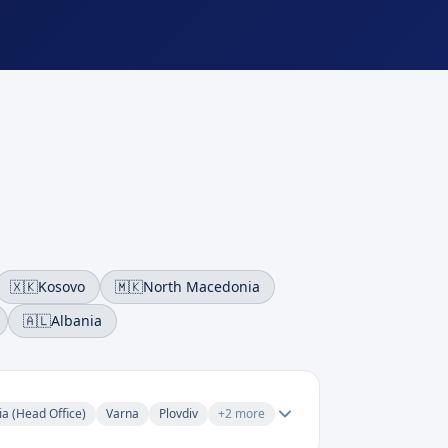
🇽🇰
Kosovo
🇲🇰
North Macedonia
🇦🇱
Albania
ia (Head Office)
Varna
Plovdiv
+
2
more