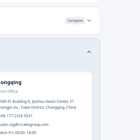
Sarajevo
hongqing
nch Office
24th Fl, Building A, Jiazhou Xiexin Center, 57
Hongjin Av., Yubei District, Chongqing, China
+86 177 2328 5037
sales.ckg@cn.wtogroup.com
Mon–Fri: 09:00–18:00