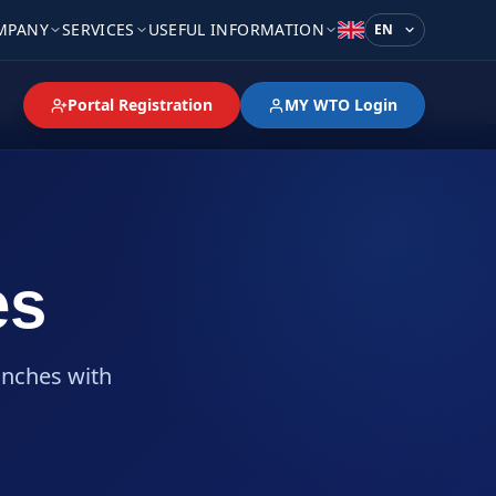
MPANY
SERVICES
USEFUL INFORMATION
Language
Portal Registration
MY WTO Login
es
anches with