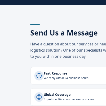
Send Us a Message
Have a question about our services or ne
logistics solution? One of our specialists w
to you within one business day.
Fast Response
We reply within 24 business hours
Global Coverage
Experts in 16+ countries ready to assist