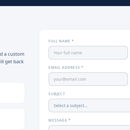
FULL NAME *
ed a custom
ill get back
EMAIL ADDRESS *
SUBJECT
MESSAGE *