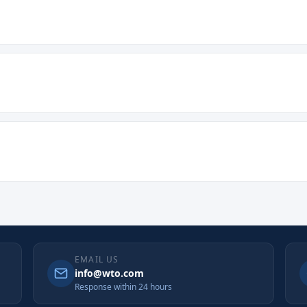
EMAIL US
info@wto.com
Response within 24 hours