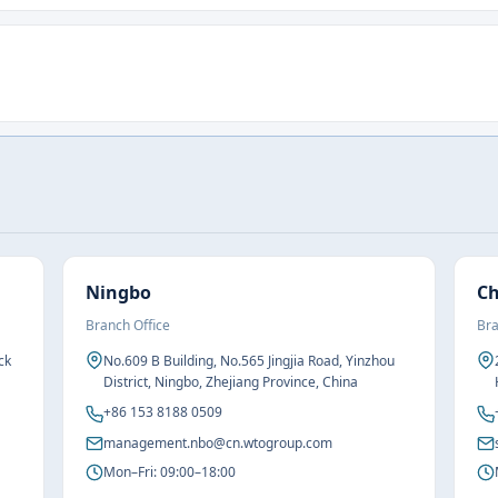
Ningbo
C
Branch Office
Bra
ck
No.609 B Building, No.565 Jingjia Road, Yinzhou
District, Ningbo, Zhejiang Province, China
+86 153 8188 0509
management.nbo@cn.wtogroup.com
Mon–Fri: 09:00–18:00