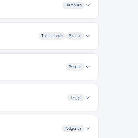
Hamburg
Thessaloniki
Piraeus
Pristina
Skopje
Podgorica