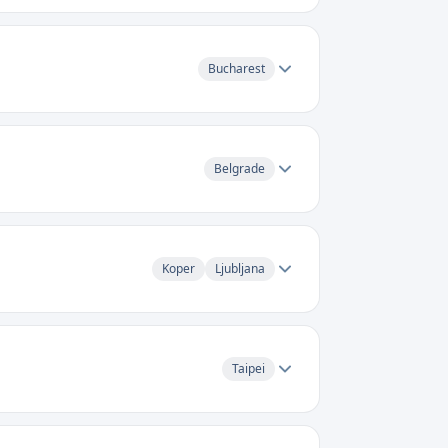
Bucharest
Belgrade
Koper
Ljubljana
Taipei