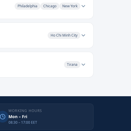
Philadelphia
Chicago
New York
Ho Chi Minh City
Tirana
WORKING HOURS
Mon – Fri
08:30 – 17:00 EET