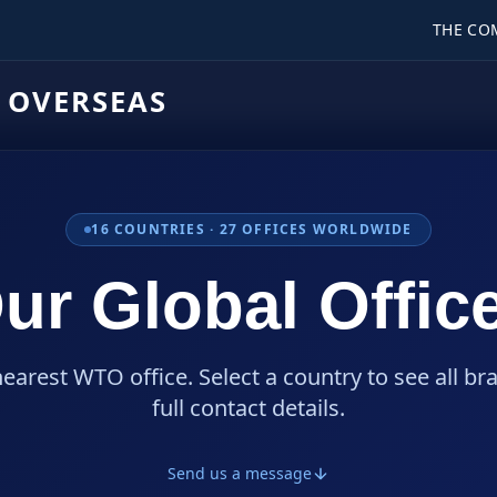
THE CO
 OVERSEAS
16
COUNTRIES ·
27
OFFICES WORLDWIDE
ur Global Offic
nearest WTO office. Select a country to see all br
full contact details.
Send us a message