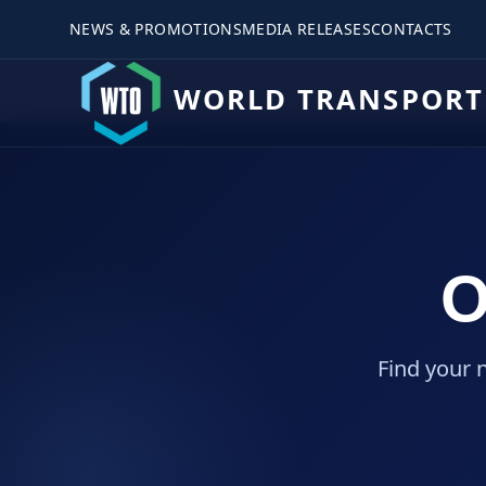
NEWS & PROMOTIONS
MEDIA RELEASES
CONTACTS
WORLD TRANSPORT
O
Find your 