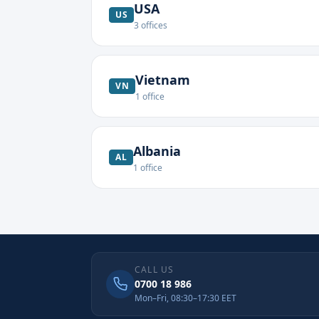
USA
US
3
offices
Vietnam
VN
1
office
Albania
AL
1
office
CALL US
0700 18 986
Mon–Fri, 08:30–17:30 EET