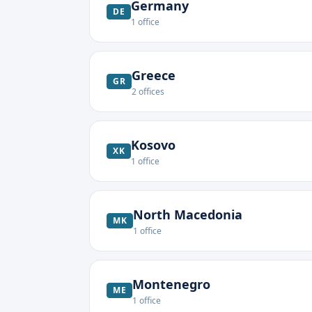
Germany
DE
1
office
Greece
GR
2
offices
Kosovo
XK
1
office
North Macedonia
MK
1
office
Montenegro
ME
1
office