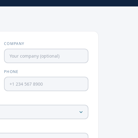
COMPANY
PHONE