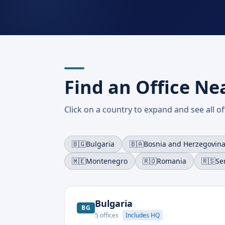
Find an Office Ne
Click on a country to expand and see all off
🇧🇬
Bulgaria
🇧🇦
Bosnia and Herzegovin
🇲🇪
Montenegro
🇷🇴
Romania
🇷🇸
Se
Bulgaria
BG
5
offices
Includes HQ