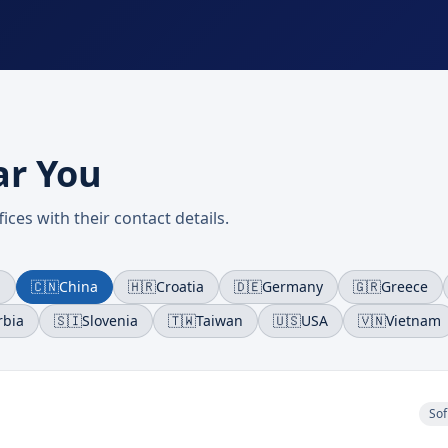
ar You
ices with their contact details.
a
🇨🇳
China
🇭🇷
Croatia
🇩🇪
Germany
🇬🇷
Greece
rbia
🇸🇮
Slovenia
🇹🇼
Taiwan
🇺🇸
USA
🇻🇳
Vietnam
Sof