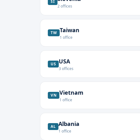
SI
2
offices
Taiwan
TW
1
office
USA
US
3
offices
Vietnam
VN
1
office
Albania
AL
1
office