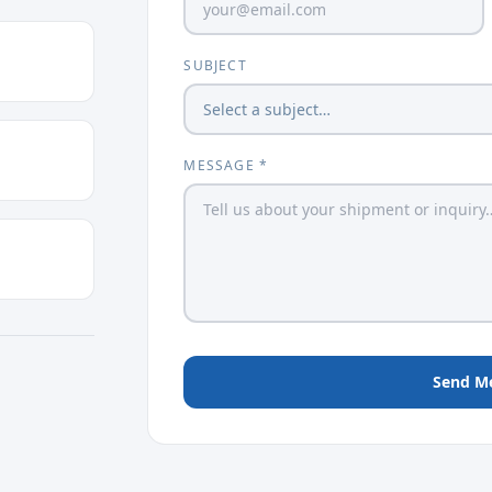
SUBJECT
MESSAGE *
Send M