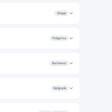
Skopje
Podgorica
Bucharest
Belgrade