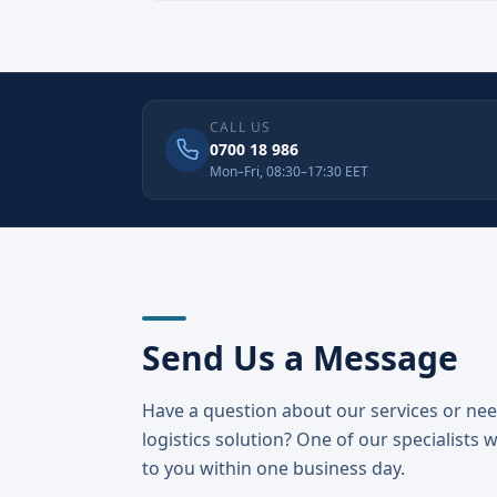
CALL US
0700 18 986
Mon–Fri, 08:30–17:30 EET
Send Us a Message
Have a question about our services or ne
logistics solution? One of our specialists w
to you within one business day.