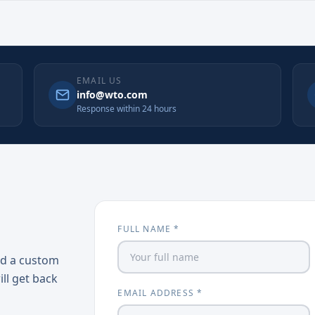
EMAIL US
info@wto.com
Response within 24 hours
FULL NAME *
ed a custom
ill get back
EMAIL ADDRESS *