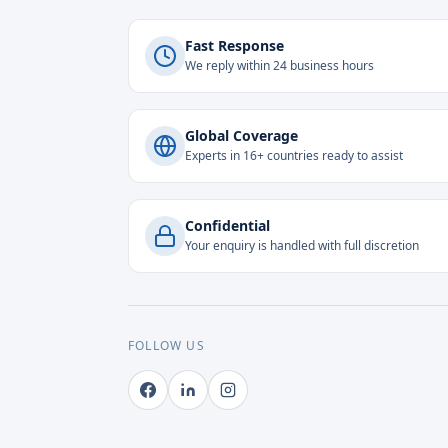
Fast Response
We reply within 24 business hours
Global Coverage
Experts in 16+ countries ready to assist
Confidential
Your enquiry is handled with full discretion
FOLLOW US