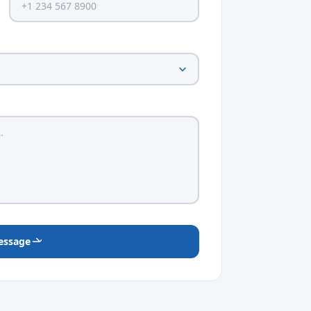
essage