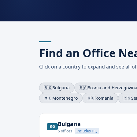
Find an Office Ne
Click on a country to expand and see all off
🇧🇬
Bulgaria
🇧🇦
Bosnia and Herzegovin
🇲🇪
Montenegro
🇷🇴
Romania
🇷🇸
Se
Bulgaria
BG
5
offices
Includes HQ