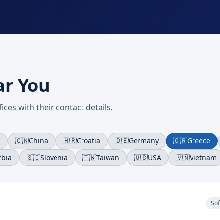
ar You
ices with their contact details.
a
🇨🇳
China
🇭🇷
Croatia
🇩🇪
Germany
🇬🇷
Greece
rbia
🇸🇮
Slovenia
🇹🇼
Taiwan
🇺🇸
USA
🇻🇳
Vietnam
Sof