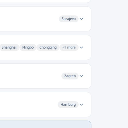
Sarajevo
Shanghai
Ningbo
Chongqing
+
1
more
Zagreb
Hamburg