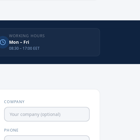
WORKING HOURS
Mon – Fri
08:30 – 17:00 EET
COMPANY
PHONE