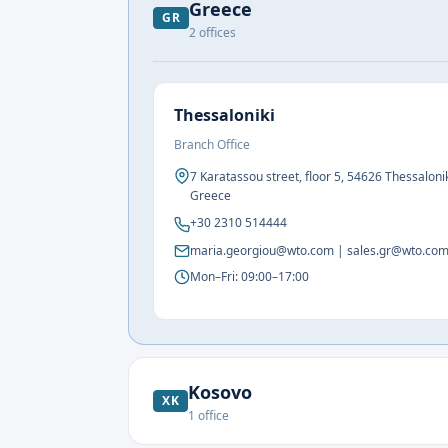
Greece
GR
2
offices
Thessaloniki
Branch Office
7 Karatassou street, floor 5, 54626 Thessalonik
Greece
+30 2310 514444
maria.georgiou@wto.com | sales.gr@wto.co
Mon–Fri: 09:00–17:00
Kosovo
XK
1
office