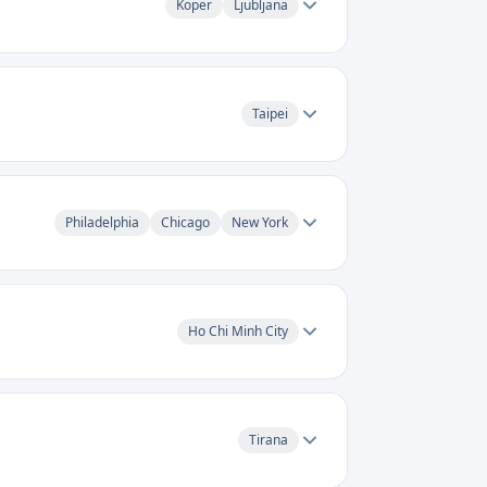
Koper
Ljubljana
Taipei
Philadelphia
Chicago
New York
Ho Chi Minh City
Tirana