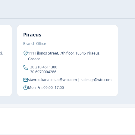
Piraeus
Branch Office
i,
111 Filonos Street, 7th floor, 18545 Piraeus,
Greece
+30 210 4611300
+30 6970004286
m
stavros.kanapitsas@wto.com | sales.gr@wto.com
Mon–Fri: 09:00–17:00