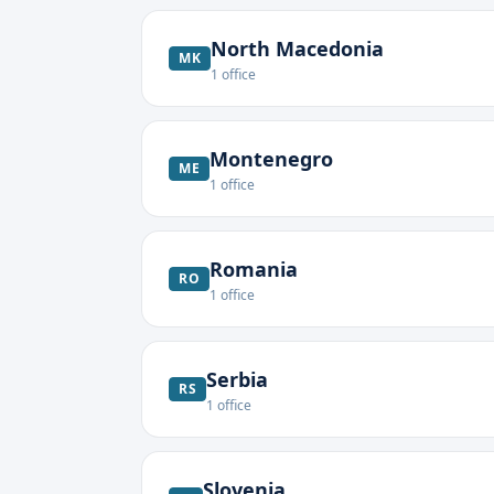
North Macedonia
MK
1
office
Montenegro
ME
1
office
Romania
RO
1
office
Serbia
RS
1
office
Slovenia