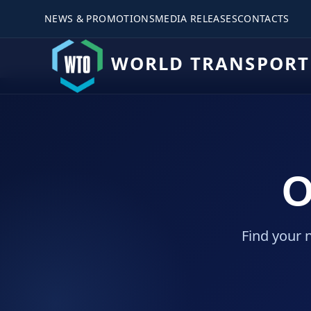
NEWS & PROMOTIONS
MEDIA RELEASES
CONTACTS
WORLD TRANSPORT
O
Find your 