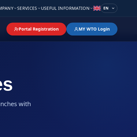
MPANY
SERVICES
USEFUL INFORMATION
Language
Portal Registration
MY WTO Login
es
anches with