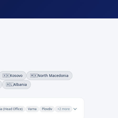
🇽🇰
Kosovo
🇲🇰
North Macedonia
🇦🇱
Albania
ia (Head Office)
Varna
Plovdiv
+
2
more