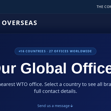
THE CO
 OVERSEAS
16
COUNTRIES ·
27
OFFICES WORLDWIDE
ur Global Offic
nearest WTO office. Select a country to see all br
full contact details.
Send us a message