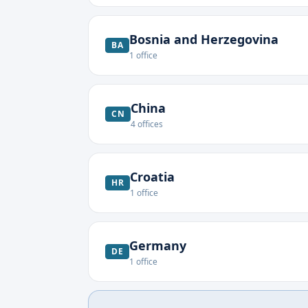
Bosnia and Herzegovina
BA
1
office
China
CN
4
offices
Croatia
HR
1
office
Germany
DE
1
office