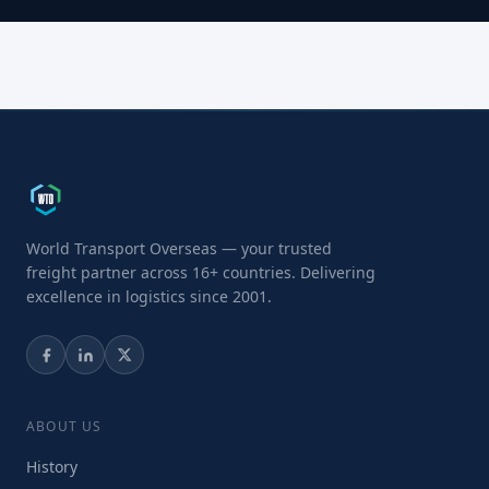
World Transport Overseas — your trusted
freight partner across 16+ countries. Delivering
excellence in logistics since 2001.
ABOUT US
History