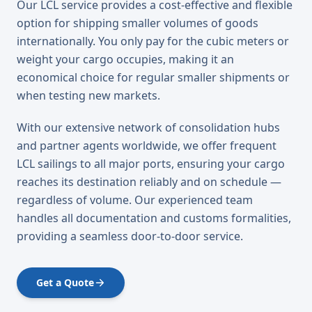
Our LCL service provides a cost-effective and flexible
option for shipping smaller volumes of goods
internationally. You only pay for the cubic meters or
weight your cargo occupies, making it an
economical choice for regular smaller shipments or
when testing new markets.
With our extensive network of consolidation hubs
and partner agents worldwide, we offer frequent
LCL sailings to all major ports, ensuring your cargo
reaches its destination reliably and on schedule —
regardless of volume. Our experienced team
handles all documentation and customs formalities,
providing a seamless door-to-door service.
Get a Quote