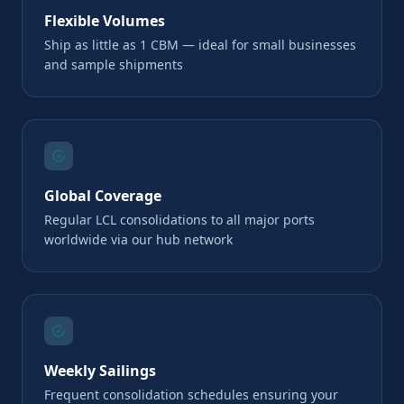
Flexible Volumes
Ship as little as 1 CBM — ideal for small businesses
and sample shipments
Global Coverage
Regular LCL consolidations to all major ports
worldwide via our hub network
Weekly Sailings
Frequent consolidation schedules ensuring your