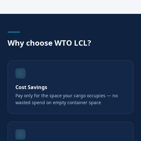
Why choose WTO LCL?
Cost Savings
Pay only for the space your cargo occupies — no
wasted spend on empty container space