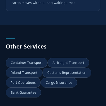
cargo moves without long waiting times
Other Services
Container Transport
Airfreight Transport
Inland Transport
Customs Representation
Port Operations
Cargo Insurance
Bank Guarantee