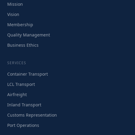
Mission
Vision
Membership
Quality Management
Business Ethics
SERVICES
Container Transport
LCL Transport
Airfreight
Inland Transport
Customs Representation
Port Operations