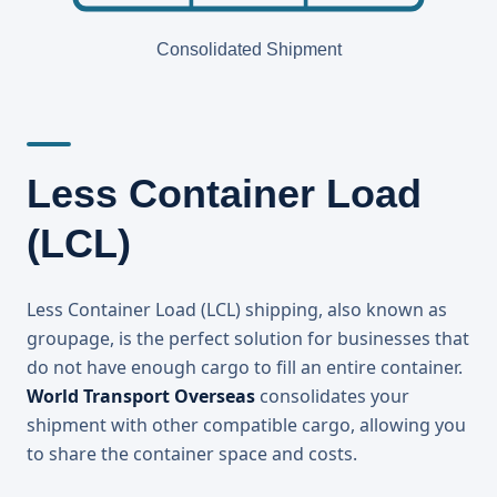
Consolidated Shipment
Less Container Load
(LCL)
Less Container Load (LCL) shipping, also known as
groupage, is the perfect solution for businesses that
do not have enough cargo to fill an entire container.
World Transport Overseas
consolidates your
shipment with other compatible cargo, allowing you
to share the container space and costs.