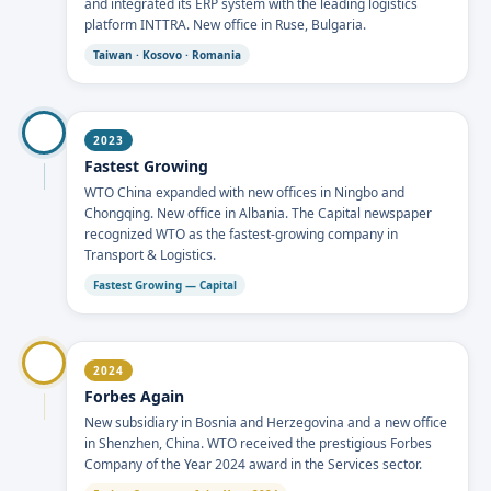
and integrated its ERP system with the leading logistics
platform INTTRA. New office in Ruse, Bulgaria.
Taiwan · Kosovo · Romania
2023
Fastest Growing
WTO China expanded with new offices in Ningbo and
Chongqing. New office in Albania. The Capital newspaper
recognized WTO as the fastest-growing company in
Transport & Logistics.
Fastest Growing — Capital
2024
Forbes Again
New subsidiary in Bosnia and Herzegovina and a new office
in Shenzhen, China. WTO received the prestigious Forbes
Company of the Year 2024 award in the Services sector.