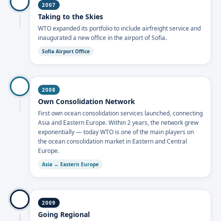
2007
Taking to the Skies
WTO expanded its portfolio to include airfreight service and
inaugurated a new office in the airport of Sofia.
Sofia Airport Office
2008
Own Consolidation Network
First own ocean consolidation services launched, connecting
Asia and Eastern Europe. Within 2 years, the network grew
exponentially — today WTO is one of the main players on
the ocean consolidation market in Eastern and Central
Europe.
Asia ↔ Eastern Europe
2009
Going Regional