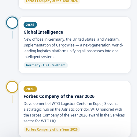
Forbes Company of the Year 2024
2025
Global Intelligence
New offices in Germany, the United States, and Vietnam.
Implementation of CargoWise — a next-generation, world-
leading logistics platform unifying all processes into one
intelligent system.
Germany · USA · Vietnam
2026
Forbes Company of the Year 2026
Development of WTO Logistics Center in Koper, Slovenia —
a strategic hub on the Adriatic corridor. WTO honored with
the Forbes Company of the Year 2026 award in the Services
sector for WTO HQ.
Forbes Company of the Year 2026