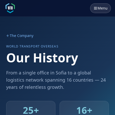
Menu
The Company
WORLD TRANSPORT OVERSEAS
Our History
From a single office in Sofia to a global
logistics network spanning 16 countries — 24
years of relentless growth.
25
+
16
+