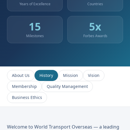
Years of Excellence
Countries
15
5
x
Milestones
Forbes Awards
About Us
History
Mission
Vision
Membership
Quality Management
Business Ethics
Welcome to World Transport Overseas — a leading