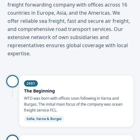
freight forwarding company with offices across 16
countries in Europe, Asia, and the Americas. We
offer reliable sea freight, fast and secure air freight,
and comprehensive road transport services. Our
extensive network of own subsidiaries and
representatives ensures global coverage with local
expertise.
2001
The Beginning
WTO was born with offices soon following in Varna and
Burgas. The initial main focus of the company was ocean
freight service FCL.
Sofia, Varna & Burgas