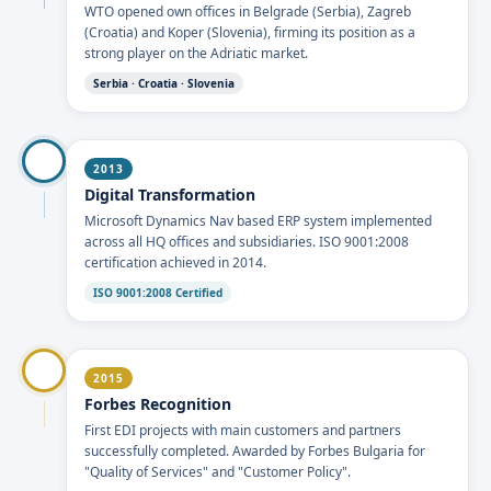
WTO opened own offices in Belgrade (Serbia), Zagreb
(Croatia) and Koper (Slovenia), firming its position as a
strong player on the Adriatic market.
Serbia · Croatia · Slovenia
2013
Digital Transformation
Microsoft Dynamics Nav based ERP system implemented
across all HQ offices and subsidiaries. ISO 9001:2008
certification achieved in 2014.
ISO 9001:2008 Certified
2015
Forbes Recognition
First EDI projects with main customers and partners
successfully completed. Awarded by Forbes Bulgaria for
"Quality of Services" and "Customer Policy".