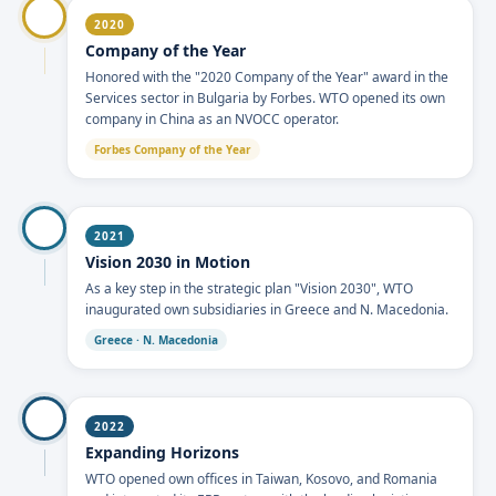
2020
Company of the Year
Honored with the "2020 Company of the Year" award in the
Services sector in Bulgaria by Forbes. WTO opened its own
company in China as an NVOCC operator.
Forbes Company of the Year
2021
Vision 2030 in Motion
As a key step in the strategic plan "Vision 2030", WTO
inaugurated own subsidiaries in Greece and N. Macedonia.
Greece · N. Macedonia
2022
Expanding Horizons
WTO opened own offices in Taiwan, Kosovo, and Romania