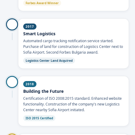
Forbes Award Winner
2017
Smart Logistics
Automated cargo tracking notification service started.
Purchase of land for construction of Logistics Center next to
Sofia Airport. Second Forbes Bulgaria award.
Logistics Center Land Acquired
2018
Building the Future
Certification of ISO 2008:2015 standard. Enhanced website
functionality. Construction of the company's new Logistics
Center nearby Sofia Airport initiated.
ISO 2015 Certified