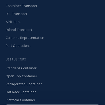
Container Transport
LCL Transport
Airfreight
Inland Transport
Customs Representation
Port Operations
USEFUL INFO
Standard Container
Open Top Container
Refrigerated Container
Flat Rack Container
Platform Container