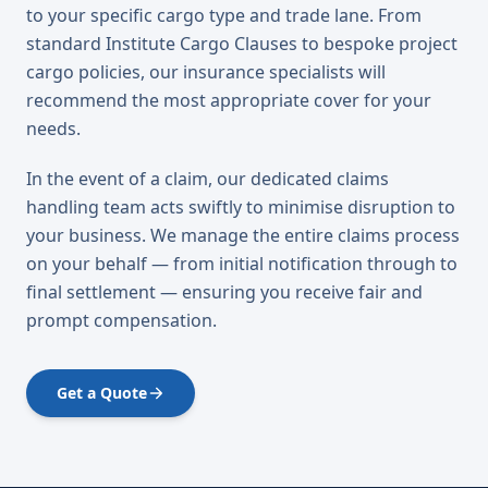
to your specific cargo type and trade lane. From
standard Institute Cargo Clauses to bespoke project
cargo policies, our insurance specialists will
recommend the most appropriate cover for your
needs.
In the event of a claim, our dedicated claims
handling team acts swiftly to minimise disruption to
your business. We manage the entire claims process
on your behalf — from initial notification through to
final settlement — ensuring you receive fair and
prompt compensation.
Get a Quote