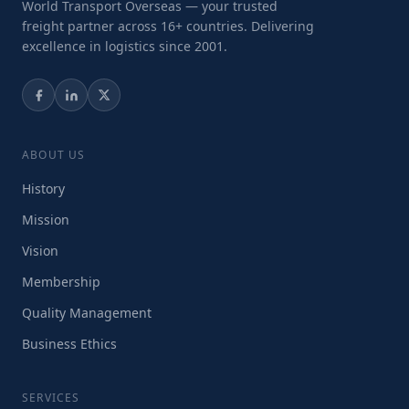
World Transport Overseas — your trusted
freight partner across 16+ countries. Delivering
excellence in logistics since 2001.
ABOUT US
History
Mission
Vision
Membership
Quality Management
Business Ethics
SERVICES