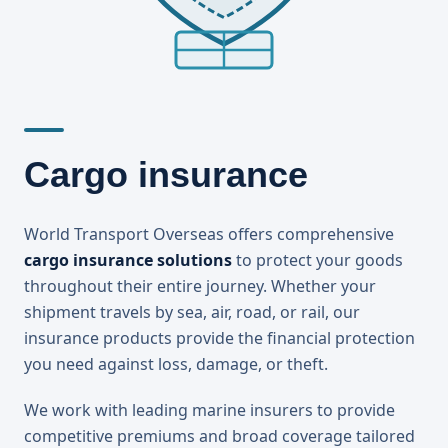
Cargo insurance
World Transport Overseas offers comprehensive
cargo insurance solutions
to protect your goods
throughout their entire journey. Whether your
shipment travels by sea, air, road, or rail, our
insurance products provide the financial protection
you need against loss, damage, or theft.
We work with leading marine insurers to provide
competitive premiums and broad coverage tailored