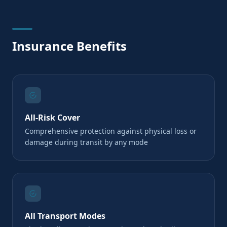
Insurance Benefits
All-Risk Cover
Comprehensive protection against physical loss or
damage during transit by any mode
All Transport Modes