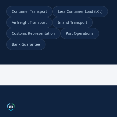
Container Transport
Less Container Load (LCL)
Airfreight Transport
Inland Transport
Customs Representation
Port Operations
Bank Guarantee