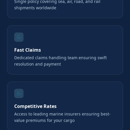
Single policy covering sea, air, road, and rail
shipments worldwide
Fast Claims
Dedicated claims handling team ensuring swift
resolution and payment
Competitive Rates
Access to leading marine insurers ensuring best-
value premiums for your cargo