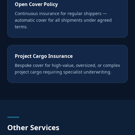
Open Cover Policy
Continuous insurance for regular shippers —
automatic cover for all shipments under agreed
terms.
Project Cargo Insurance
Bespoke cover for high-value, oversized, or complex
project cargo requiring specialist underwriting.
Other Services