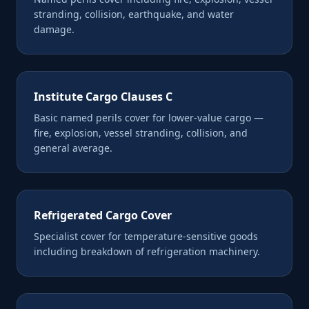
stranding, collision, earthquake, and water
damage.
Institute Cargo Clauses C
Basic named perils cover for lower-value cargo —
fire, explosion, vessel stranding, collision, and
general average.
Refrigerated Cargo Cover
Specialist cover for temperature-sensitive goods
including breakdown of refrigeration machinery.