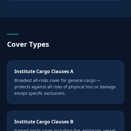
Cover Types
Institute Cargo Clauses A
Broadest all-risks cover for general cargo —
protects against all risks of physical loss or damage
except specific exclusions.
Institute Cargo Clauses B
Named perils cover including fire, explosion, vessel